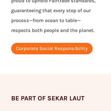
proud to uphold Fairtrade standards,
guaranteeing that every step of our
process—from ocean to table—
respects both people and the planet.
Corporate Social Responsibility
BE PART OF SEKAR LAUT