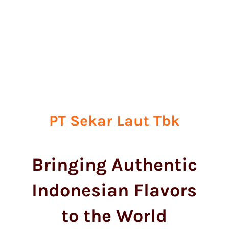
PT Sekar Laut Tbk
Bringing Authentic
Indonesian Flavors
to the World