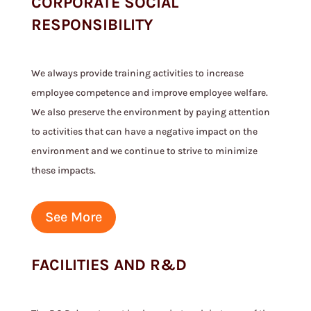
CORPORATE SOCIAL
RESPONSIBILITY
We always provide training activities to increase
employee competence and improve employee welfare.
We also preserve the environment by paying attention
to activities that can have a negative impact on the
environment and we continue to strive to minimize
these impacts.
See More
FACILITIES AND R&D