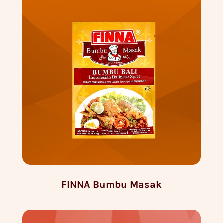
FINNA Bumbu Masak