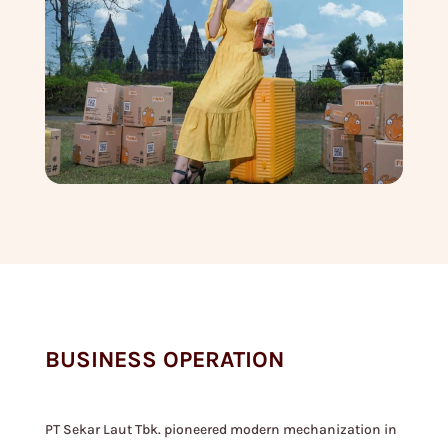
BUSINESS OPERATION
PT Sekar Laut Tbk. pioneered modern mechanization in