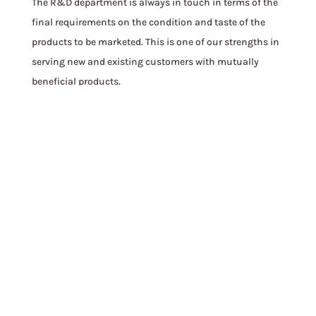
The R&D department is always in touch in terms of the
final requirements on the condition and taste of the
products to be marketed. This is one of our strengths in
serving new and existing customers with mutually
beneficial products.
See More
FINNA BRAND
More than 40 products under the production brand
“FINNA” are always ready to meet the demand of
domestic and foreign consumers. The demand for
FINNA products is growing year by year because we use
natural and precise ingredients to create great taste.