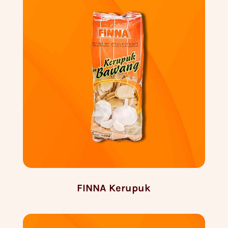
FINNA Kerupuk