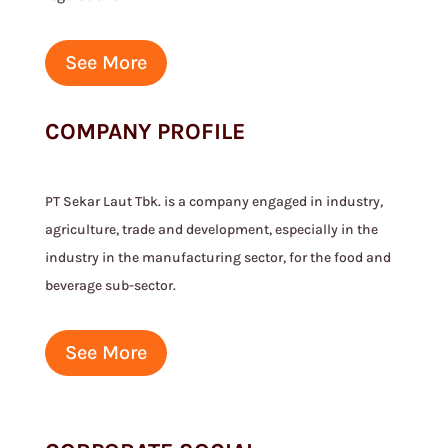
See More
COMPANY PROFILE
PT Sekar Laut Tbk. is a company engaged in industry,
agriculture, trade and development, especially in the
industry in the manufacturing sector, for the food and
beverage sub-sector.
See More