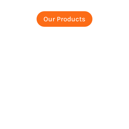
Our Products