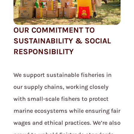
OUR COMMITMENT TO
SUSTAINABILITY & SOCIAL
RESPONSIBILITY
We support sustainable fisheries in
our supply chains, working closely
with small-scale fishers to protect
marine ecosystems while ensuring fair
wages and ethical practices. We’re also