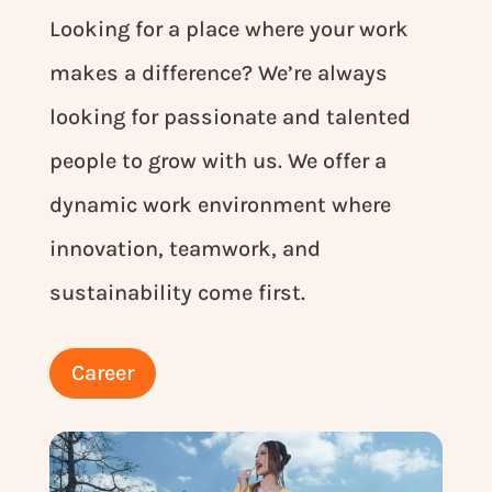
Looking for a place where your work
makes a difference? We’re always
looking for passionate and talented
people to grow with us. We offer a
dynamic work environment where
innovation, teamwork, and
sustainability come first.
Career