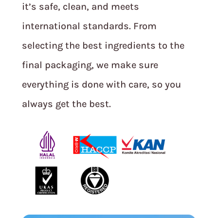
it’s safe, clean, and meets
international standards. From
selecting the best ingredients to the
final packaging, we make sure
everything is done with care, so you
always get the best.