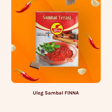
Uleg Sambal FINNA