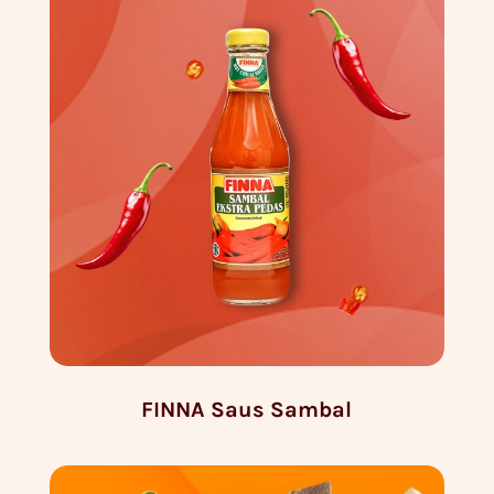
FINNA Saus Sambal