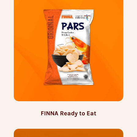
FINNA Ready to Eat