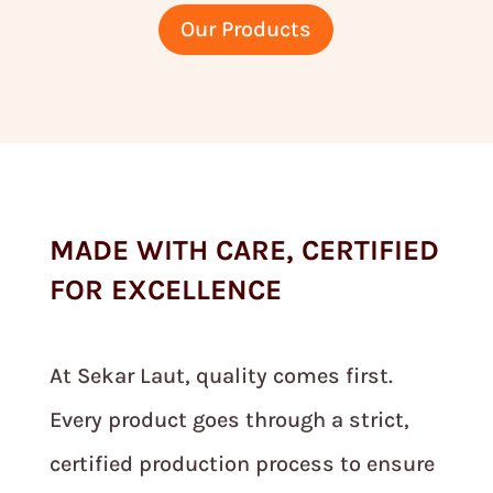
Our Products
MADE WITH CARE, CERTIFIED
FOR EXCELLENCE
At Sekar Laut, quality comes first.
Every product goes through a strict,
certified production process to ensure