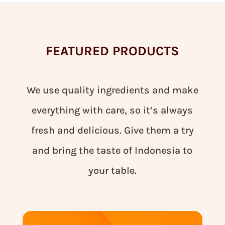
FEATURED PRODUCTS
We use quality ingredients and make
everything with care, so it’s always
fresh and delicious. Give them a try
and bring the taste of Indonesia to
your table.