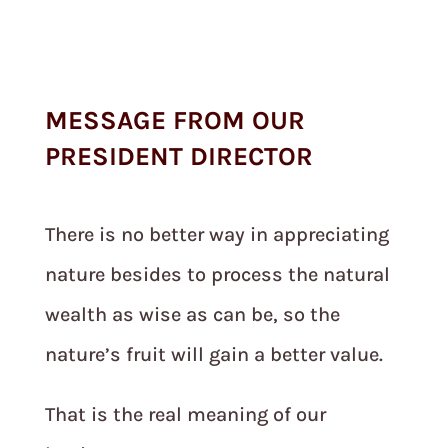
MESSAGE FROM OUR
PRESIDENT DIRECTOR
There is no better way in appreciating
nature besides to process the natural
wealth as wise as can be, so the
nature’s fruit will gain a better value.
That is the real meaning of our