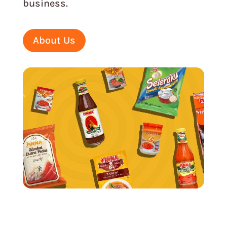
business.
About Us