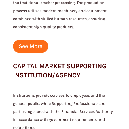
the traditional cracker processing. The production
process utilizes modern machinery and equipment
combined with skilled human resources, ensuring
consistent high quality products.
See More
CAPITAL MARKET SUPPORTING
INSTITUTION/AGENCY
Institutions provide services to employees and the
general public, while Supporting Professionals are
parties registered with the Financial Services Authority
in accordance with government requirements and
regulations.