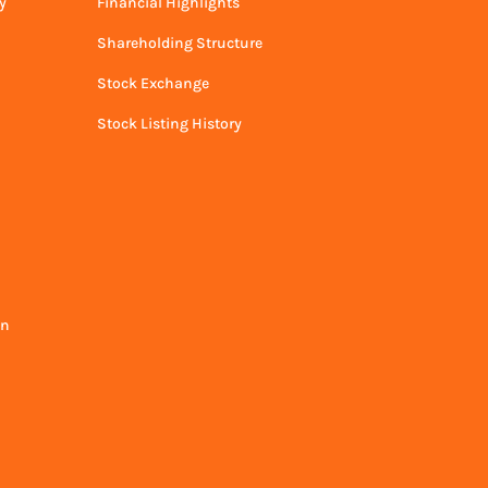
y
Financial Highlights
Shareholding Structure
Stock Exchange
Stock Listing History
on