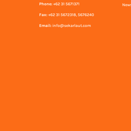
Phone:
+62 31 5671371
News
Fax:
+62 31 5672318, 5676240
Email:
info@sekarlaut.com