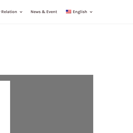
 Relation
News & Event
English