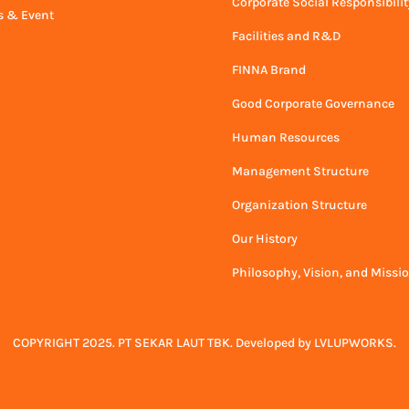
Corporate Social Responsibilit
 & Event
Facilities and R&D
FINNA Brand
Good Corporate Governance
Human Resources
Management Structure
Organization Structure
Our History
Philosophy, Vision, and Missi
COPYRIGHT 2025. PT SEKAR LAUT TBK. Developed by
LVLUPWORKS
.