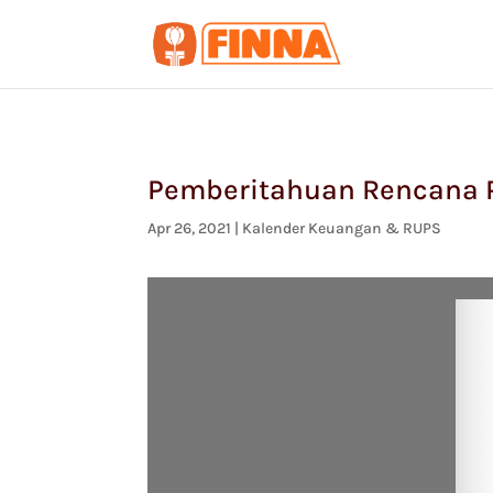
Pemberitahuan Rencana P
Apr 26, 2021
|
Kalender Keuangan & RUPS