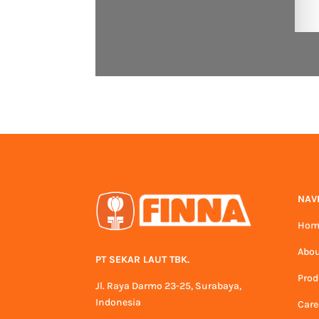
NAV
Hom
Abou
PT SEKAR LAUT TBK.
Prod
Jl. Raya Darmo 23-25, Surabaya,
Indonesia
Care