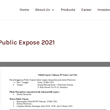
Home
About Us
Products
Career
Investor
ublic Expose 2021