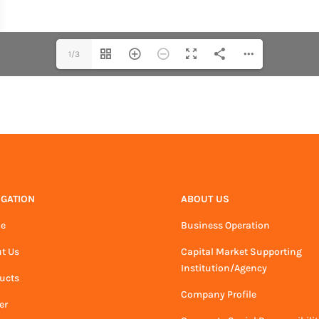
1/3
IGATION
ABOUT US
e
Business Operation
t Us
Capital Market Supporting
Institution/Agency
ucts
Company Profile
er