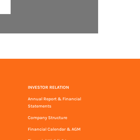
INVESTOR RELATION
Annual Report & Financial
Statements
Company Structure
Financial Calendar & AGM