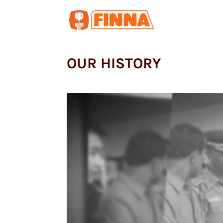
OUR HISTORY