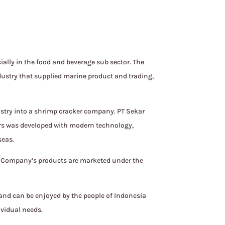
ally in the food and beverage sub sector. The
dustry that supplied marine product and trading,
stry into a shrimp cracker company. PT Sekar
kers was developed with modern technology,
seas.
e Company’s products are marketed under the
 and can be enjoyed by the people of Indonesia
ividual needs.