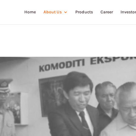
Home
About Us
Products
Career
Investor