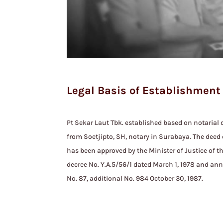
Legal Basis of Establishment
Pt Sekar Laut Tbk. established based on notarial d
from Soetjipto, SH, notary in Surabaya. The deed 
has been approved by the Minister of Justice of t
decree No. Y.A.5/56/1 dated March 1, 1978 and an
No. 87, additional No. 984 October 30, 1987.