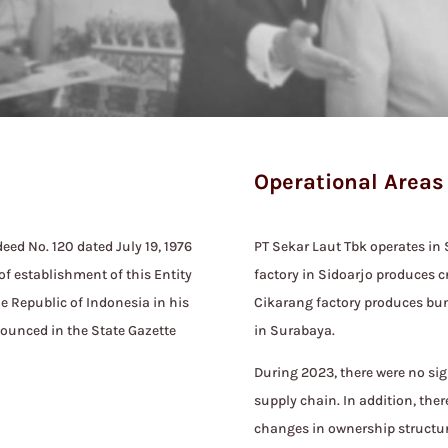
Operational Areas
eed No. 120 dated July 19, 1976
PT Sekar Laut Tbk operates in
of establishment of this Entity
factory in Sidoarjo produces c
he Republic of Indonesia in his
Cikarang factory produces bun.
nounced in the State Gazette
in Surabaya.
During 2023, there were no sig
supply chain. In addition, the
changes in ownership structur