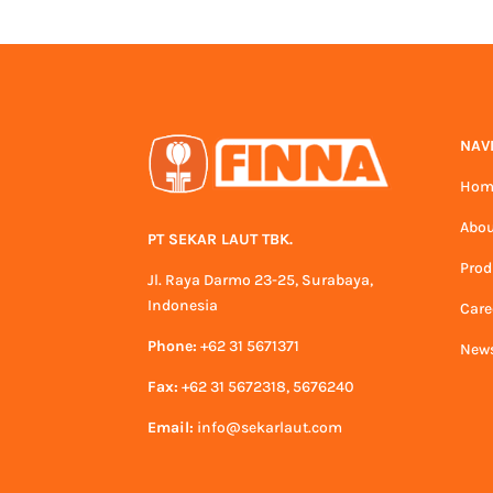
NAV
Hom
Abou
PT SEKAR LAUT TBK.
Prod
Jl. Raya Darmo 23-25, Surabaya,
Indonesia
Care
Phone:
+62 31 5671371
News
Fax:
+62 31 5672318, 5676240
Email:
info@sekarlaut.com