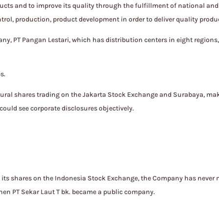
cts and to improve its quality through the fulfillment of national a
ntrol, production, product development in order to deliver quality prod
ny, PT Pangan Lestari, which has distribution centers in eight regions,
s.
gural shares trading on the Jakarta Stock Exchange and Surabaya, ma
could see corporate disclosures objectively.
d its shares on the Indonesia Stock Exchange, the Company has nev
 when PT Sekar Laut T bk. became a public company.