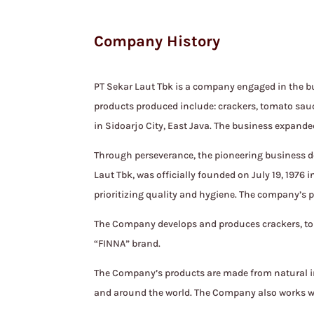
Company History
PT Sekar Laut Tbk is a company engaged in the bu
products produced include: crackers, tomato sauc
in Sidoarjo City, East Java. The business expand
Through perseverance, the pioneering business d
Laut Tbk, was officially founded on July 19, 1976
prioritizing quality and hygiene. The company’s p
The Company develops and produces crackers, tom
“FINNA” brand.
The Company’s products are made from natural ing
and around the world. The Company also works wi