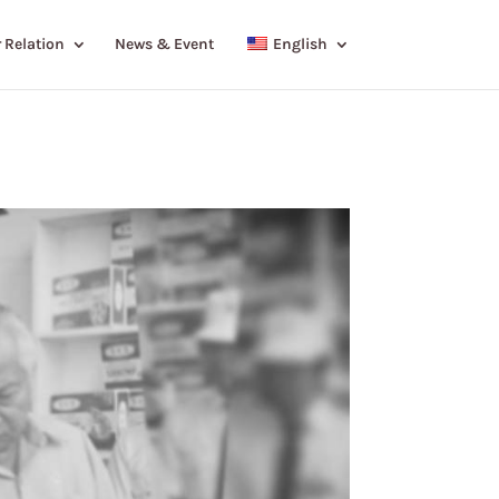
 Relation
News & Event
English