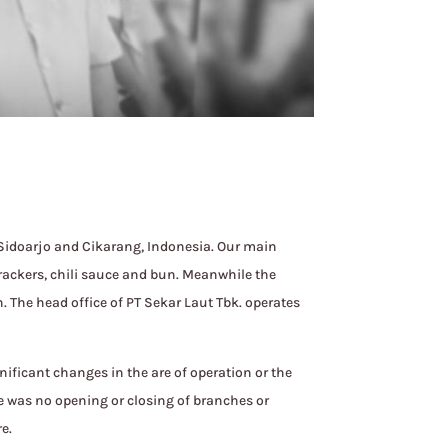
 Sidoarjo and Cikarang, Indonesia. Our main
rackers, chili sauce and bun. Meanwhile the
 The head office of PT Sekar Laut Tbk. operates
nificant changes in the are of operation or the
re was no opening or closing of branches or
e.