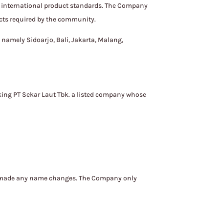
nd international product standards. The Company
ucts required by the community.
 namely Sidoarjo, Bali, Jakarta, Malang,
king PT Sekar Laut Tbk. a listed company whose
er made any name changes. The Company only