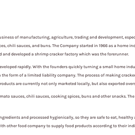
siness of manufacturing, agriculture, trading and development, especi
es, chili sauces, and buns. The Company started in 1966 as a home in
ed and developed a shrimp cracker factory which was the forerunner.
eveloped rapidly. With the founders quickly turning a small home indu
 in the form of a limited liability company. The process of making crac
roducts are currently not only marketed locally, but also exported over
ato sauces, chili sauces, cooking spices, buns and other snacks. Th
redients and processed hygienically, so they are safe to eat, healthy
th other food company to supply food products according to their ind