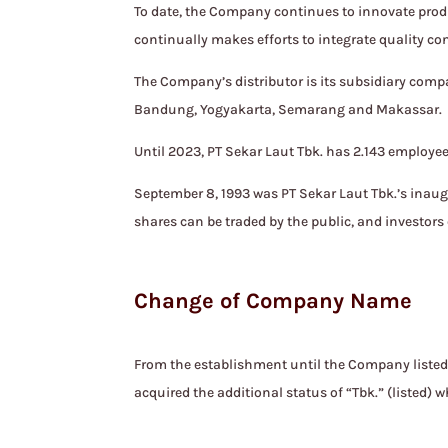
To date, the Company continues to innovate produ
continually makes efforts to integrate quality co
The Company’s distributor is its subsidiary compa
Bandung, Yogyakarta, Semarang and Makassar.
Until 2023, PT Sekar Laut Tbk. has 2.143 employee
September 8, 1993 was PT Sekar Laut Tbk.’s inau
shares can be traded by the public, and investors 
Change of Company Name
From the establishment until the Company liste
acquired the additional status of “Tbk.” (listed)