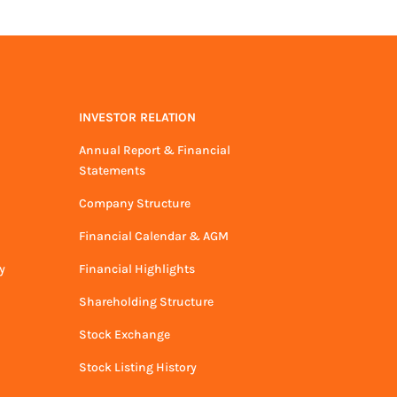
INVESTOR RELATION
Annual Report & Financial
Statements
Company Structure
Financial Calendar & AGM
y
Financial Highlights
Shareholding Structure
Stock Exchange
Stock Listing History