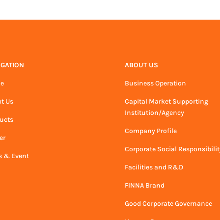
IGATION
ABOUT US
e
Business Operation
t Us
Capital Market Supporting
Institution/Agency
ucts
Company Profile
er
Corporate Social Responsibilit
 & Event
Facilities and R&D
FINNA Brand
Good Corporate Governance