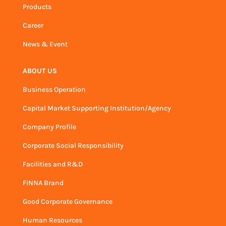
Products
Career
News & Event
ABOUT US
Business Operation
Capital Market Supporting Institution/Agency
Company Profile
Corporate Social Responsibility
Facilities and R&D
FINNA Brand
Good Corporate Governance
Human Resources