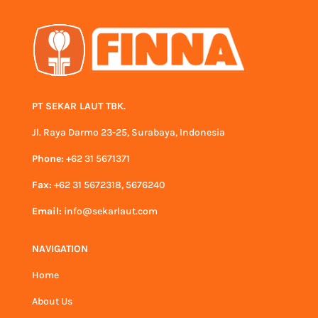
PT SEKAR LAUT TBK.
Jl. Raya Darmo 23-25, Surabaya, Indonesia
Phone:
+62 31 5671371
Fax:
+62 31 5672318, 5676240
Email:
info@sekarlaut.com
NAVIGATION
Home
About Us