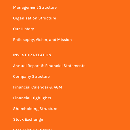
Management Structure
Organization Structure
Our History
Philosophy, Vision, and Mission
INVESTOR RELATION
Annual Report & Financial Statements
Company Structure
Financial Calendar & AGM
Financial Highlights
Shareholding Structure
Stock Exchange