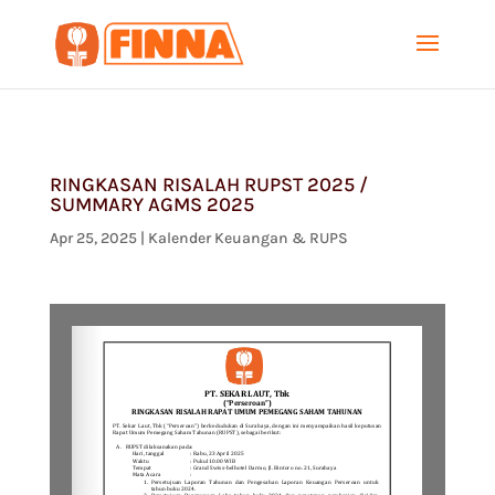
RINGKASAN RISALAH RUPST 2025 /
SUMMARY AGMS 2025
Apr 25, 2025
|
Kalender Keuangan & RUPS